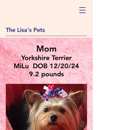
The Lisa's Pets
Mom
Yorkshire Terrier
MiLu DOB 12/20/24
9.2 pounds