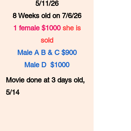
5/11/26
8 Weeks old on 7/6/26
1 female $1000
she is
sold
Male A B & C $900
Male D $1000
Movie done at 3 days old,
5/14