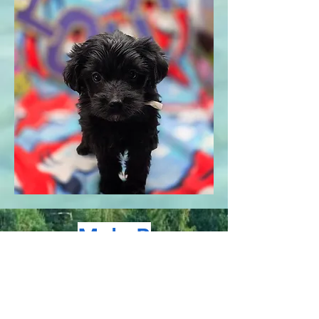
Male B
Pictured at 6.2 weeks old,
1.12 pounds, today is