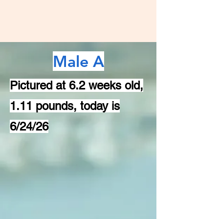
Male A
Pictured at 6.2 weeks old,
1.11 pounds, today is
6/24/26