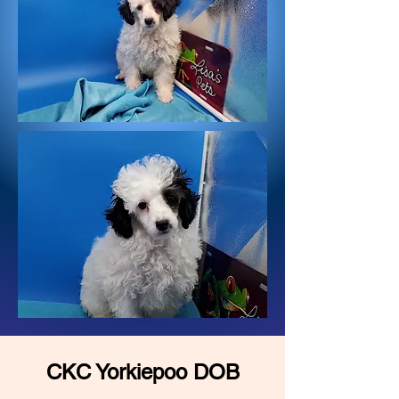
CKC Yorkiepoo DOB