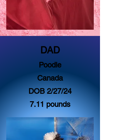
DAD
Poodle
Canada
DOB 2/27/24
7.11 pounds