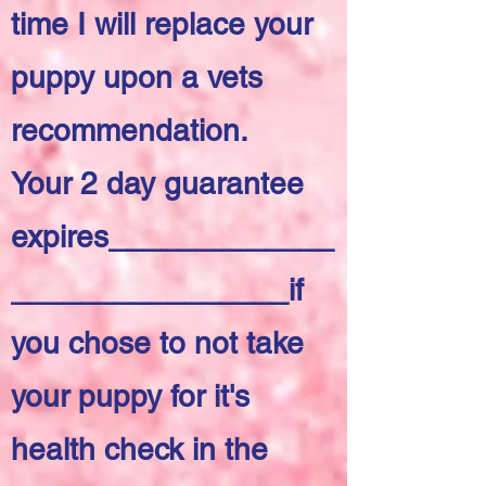
time I will replace your
puppy upon a vets
recommendation.
Your 2 day guarantee
expires_____________
________________if
you chose to not take
your puppy for it's
health check in the