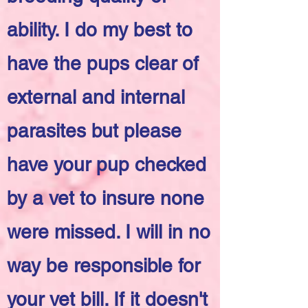
ability. I do my best to
have the pups clear of
external and internal
parasites but please
have your pup checked
by a vet to insure none
were missed. I will in no
way be responsible for
your vet bill. If it doesn't