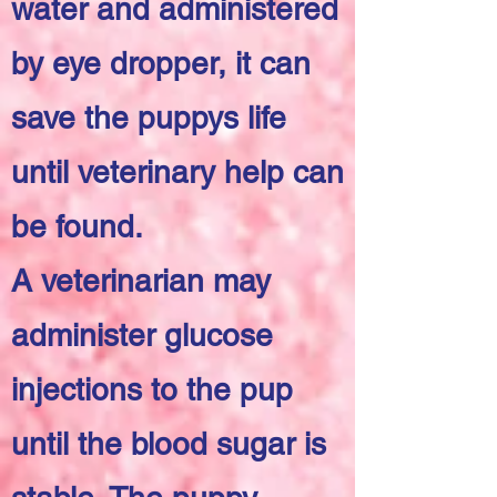
water and administered
by eye dropper, it can
save the puppys life
until veterinary help can
be found.
A veterinarian may
administer glucose
injections to the pup
until the blood sugar is