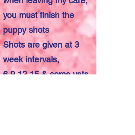
when leaving my care,
you must finish the
puppy shots
Shots are given at 3
week intervals,
6,9,12,15 & some vets
also do 1 at 18 weeks
Alabama state law is
Rabies at 3 months
Need to vaccinated