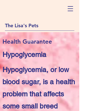
The Lisa's Pets
Health Guarantee
Hypoglycemia
Hypoglycemia, or low
blood sugar, is a health
problem that affects
some small breed