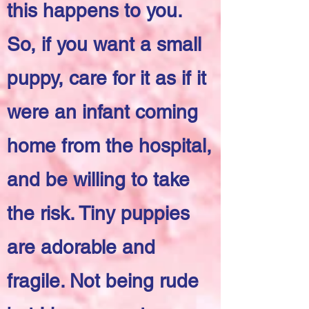
this happens to you.
So, if you want a small
puppy, care for it as if it
were an infant coming
home from the hospital,
and be willing to take
the risk. Tiny puppies
are adorable and
fragile. Not being rude