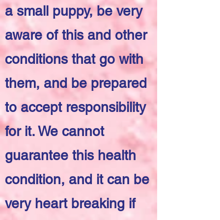
a small puppy, be very
aware of this and other
conditions that go with
them, and be prepared
to accept responsibility
for it. We cannot
guarantee this health
condition, and it can be
very heart breaking if