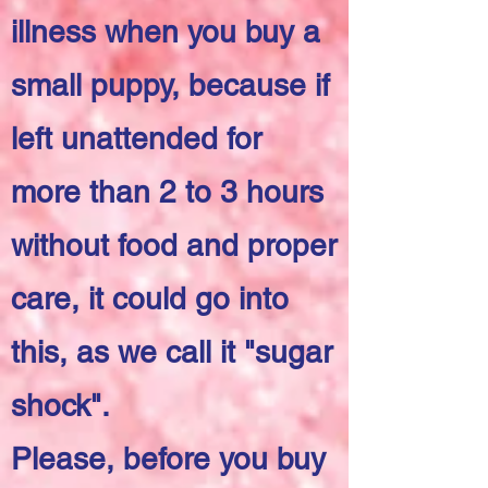
illness when you buy a
small puppy, because if
left unattended for
more than 2 to 3 hours
without food and proper
care, it could go into
this, as we call it "sugar
shock".
Please, before you buy