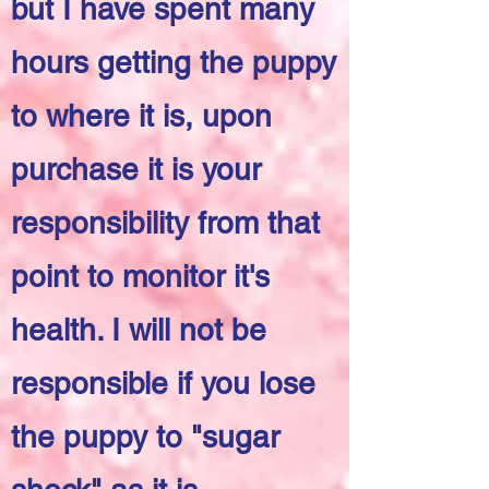
but I have spent many
hours getting the puppy
to where it is, upon
purchase it is your
responsibility from that
point to monitor it's
health. I will not be
responsible if you lose
the puppy to "sugar