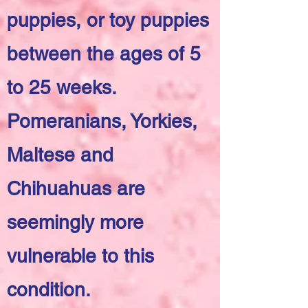
puppies, or toy puppies
between the ages of 5
to 25 weeks.
Pomeranians, Yorkies,
Maltese and
Chihuahuas are
seemingly more
vulnerable to this
condition.