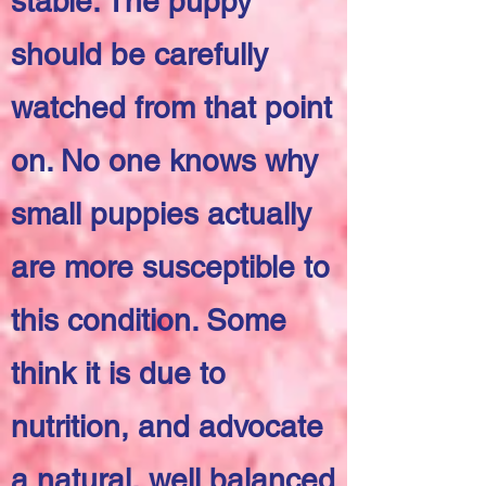
stable. The puppy
should be carefully
watched from that point
on. No one knows why
small puppies actually
are more susceptible to
this condition. Some
think it is due to
nutrition, and advocate
a natural, well balanced