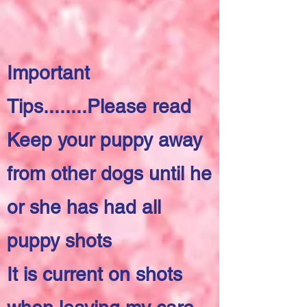
Important
Tips........Please read
Keep your puppy away
from other dogs until he
or she has had all
puppy shots
It is current on shots