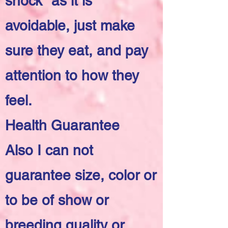
shock" as it is
avoidable, just make
sure they eat, and pay
attention to how they
feel.
Health Guarantee
Also I can not
guarantee size, color or
to be of show or
breeding quality or