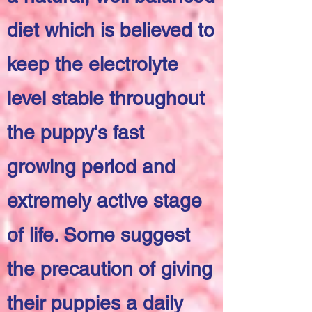
diet which is believed to
keep the electrolyte
level stable throughout
the puppy's fast
growing period and
extremely active stage
of life. Some suggest
the precaution of giving
their puppies a daily