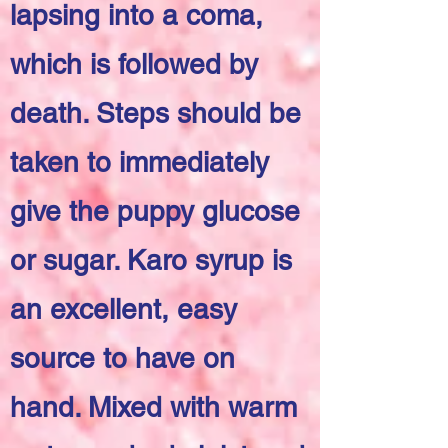
lapsing into a coma,
which is followed by
death. Steps should be
taken to immediately
give the puppy glucose
or sugar. Karo syrup is
an excellent, easy
source to have on
hand. Mixed with warm