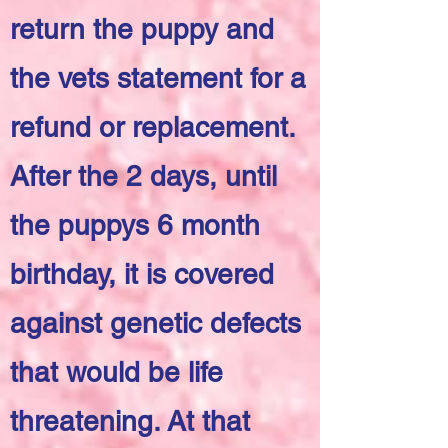
return the puppy and
the vets statement for a
refund or replacement.
After the 2 days, until
the puppys 6 month
birthday, it is covered
against genetic defects
that would be life
threatening. At that