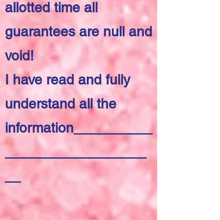
allotted time all
guarantees are null and
void!
I have read and fully
understand all the
information__________
__________________
__