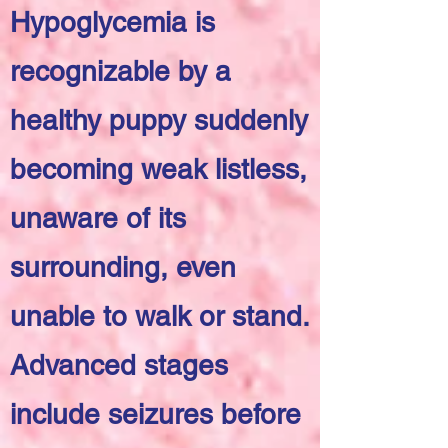
Hypoglycemia is
recognizable by a
healthy puppy suddenly
becoming weak listless,
unaware of its
surrounding, even
unable to walk or stand.
Advanced stages
include seizures before