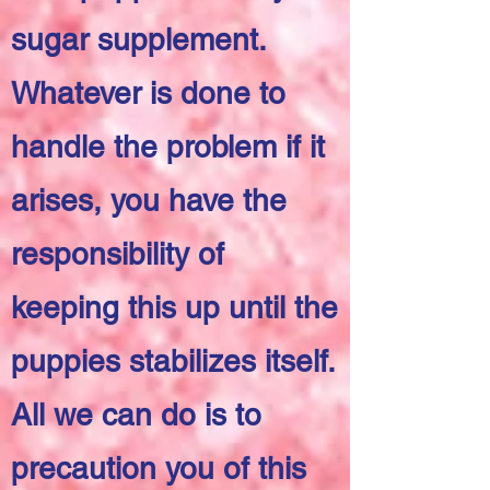
sugar supplement.
Whatever is done to
handle the problem if it
arises, you have the
responsibility of
keeping this up until the
puppies stabilizes itself.
All we can do is to
precaution you of this