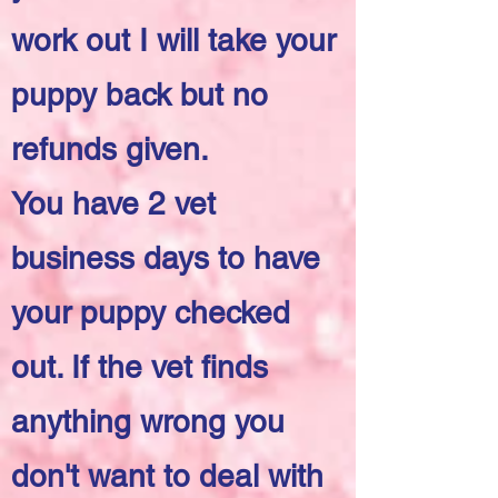
work out I will take your
puppy back but no
refunds given.
You have 2 vet
business days to have
your puppy checked
out. If the vet finds
anything wrong you
don't want to deal with