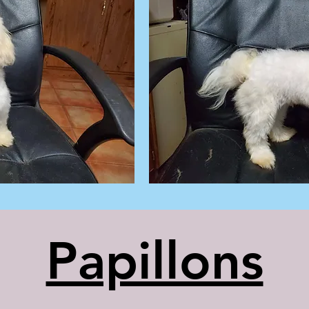
Papillons