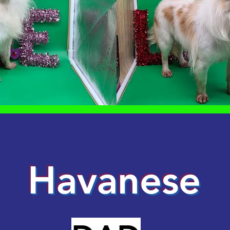
Havanese