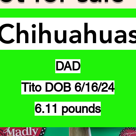
Chihuahua
DAD
Tito DOB 6/16/24
6.11 pounds