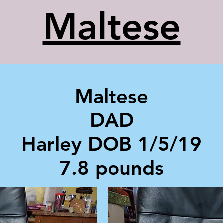
Maltese
Maltese
DAD
Harley DOB 1/5/19
7.8 pounds