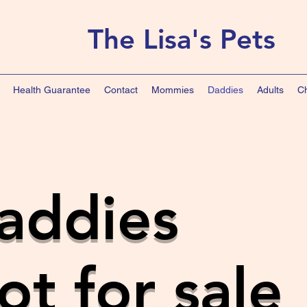
The Lisa's Pets
Health Guarantee
Contact
Mommies
Daddies
Adults
Ch
addies
ot for sale