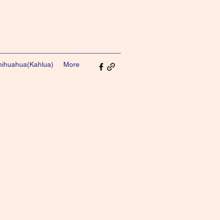
ihuahua(Kahlua)
More