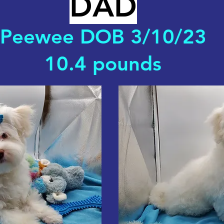
DAD
Peewee DOB 3/10/23
10.4 pounds