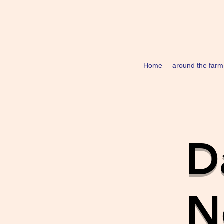
Home
around the farm
D
N