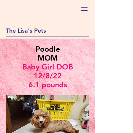
The Lisa's Pets
Poodle
MOM
Baby Girl DOB
12/8/22
6.1 pounds