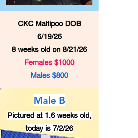
CKC Maltipoo DOB
6/19/26
8 weeks old on 8/21/26
Females $1000
Males $800
Male B
Pictured at 1.6 weeks old,
today is 7/2/26