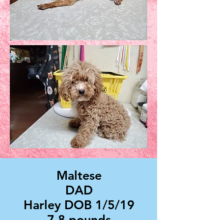
Maltese
DAD
Harley DOB 1/5/19
7.8 pounds