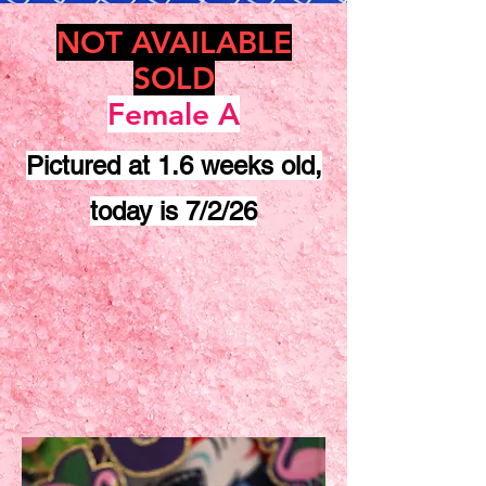
NOT AVAILABLE
SOLD
Female A
Pictured at 1.6 weeks old,
today is 7/2/26