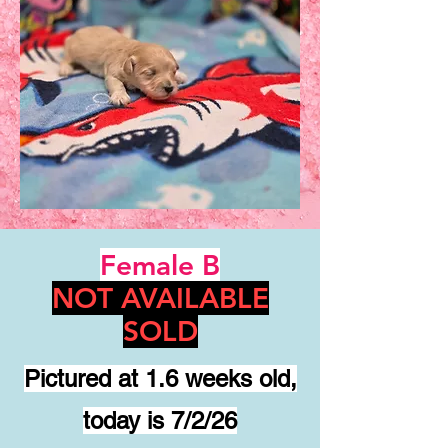
Female B
NOT AVAILABLE
SOLD
Pictured at 1.6 weeks old,
today is 7/2/26