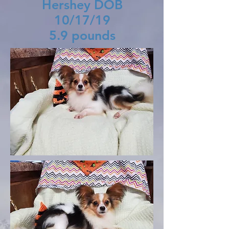
Hershey DOB
10/17/19
5.9 pounds