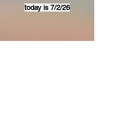
today is 7/2/26