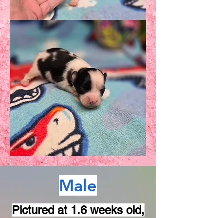
Male
Pictured at 1.6 weeks old,