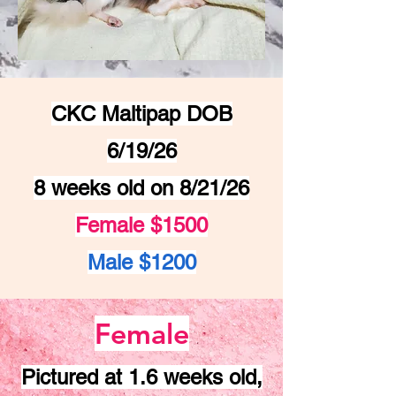
CKC Maltipap DOB
6/19/26
8 weeks old on 8/21/26
Female $1500
Male $1200
Female
Pictured at 1.6 weeks old,