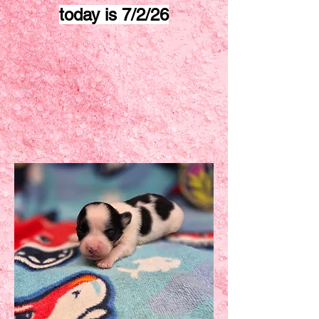
today is 7/2/26