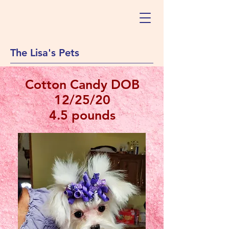
The Lisa's Pets
Cotton Candy DOB
12/25/20
4.5 pounds