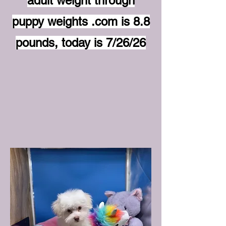
adult weight through
puppy weights .com is 8.8
pounds, today is 7/26/26