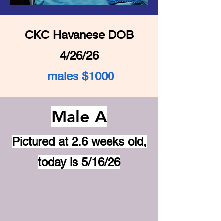
CKC Havanese DOB
4/26/26
males $1000
Male A
Pictured at 2.6 weeks old,
today is 5/16/26