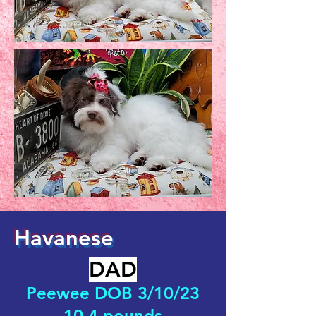
Havanese
DAD
Peewee DOB 3/10/23
10.4 pounds