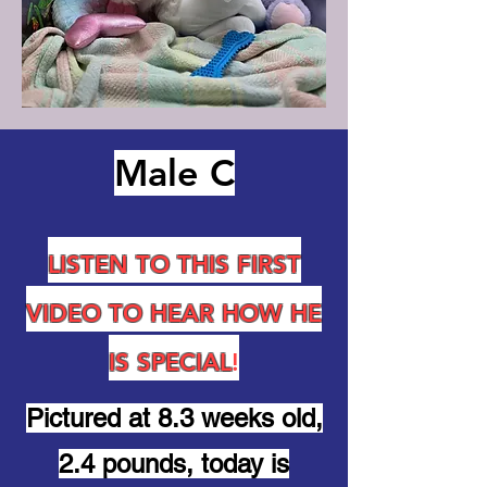
Male C
LISTEN TO THIS FIRST
VIDEO TO HEAR HOW HE
IS SPECIAL
!
Pictured at 8.3 weeks old,
2.4 pounds, today is