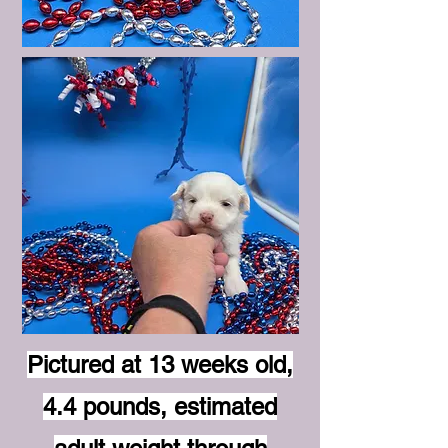
Pictured at 13 weeks old,
4.4 pounds, estimated