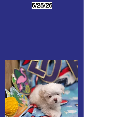
6/25/26