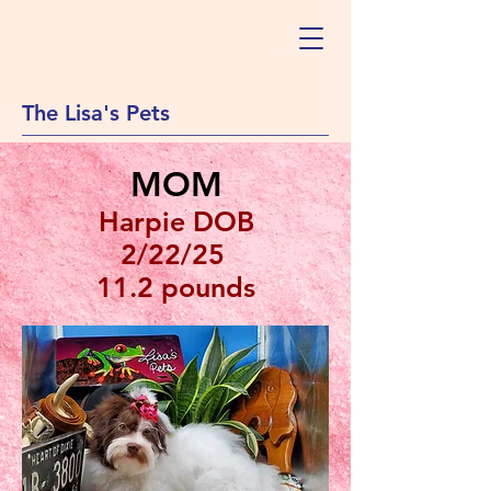
The Lisa's Pets
MOM
Harpie DOB
2/22/25
11.2 pounds