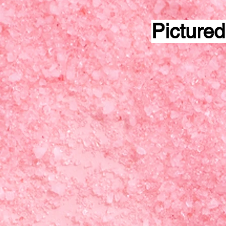
Pictured