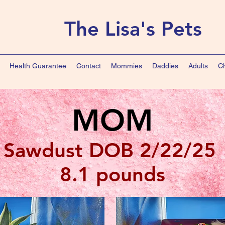
The Lisa's Pets
Health Guarantee
Contact
Mommies
Daddies
Adults
Ch
MOM
Sawdust DOB 2/22/25
8.1 pounds