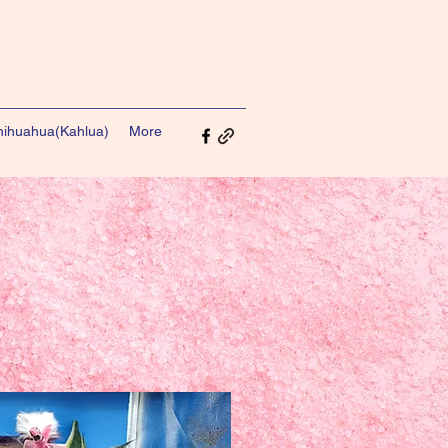
ihuahua(Kahlua)
More