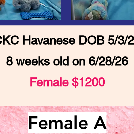
KC Havanese DOB 5/3/
8 weeks old on 6/28/26
Female $1200
Female A