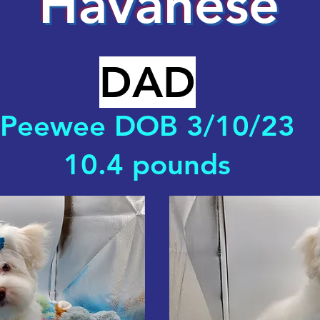
Havanese
DAD
Peewee DOB 3/10/23
10.4 pounds