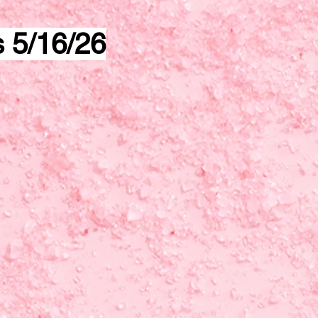
s 5/16/26