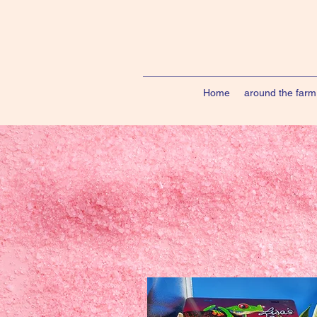
Home
around the farm