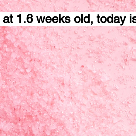
 at 1.6 weeks old, today i